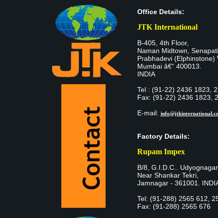
Office Details:
JTK International
B-405, 4th Floor,
Naman Midtown, Senapati
Prabhadevi (Elphinstone)
Mumbai â€“ 400013.
INDIA
Tel : (91-22) 2436 1823, 
Fax: (91-22) 2436 1823, 
E-mail:
info@jtkinternational.
Factory Details:
Rupam Impex
B/8, G.I.D.C.. Udyognagar
Near Shankar Tekri,
Jamnagar - 361001. INDI
Tel: (91-288) 2565 612, 2
Fax: (91-288) 2565 676