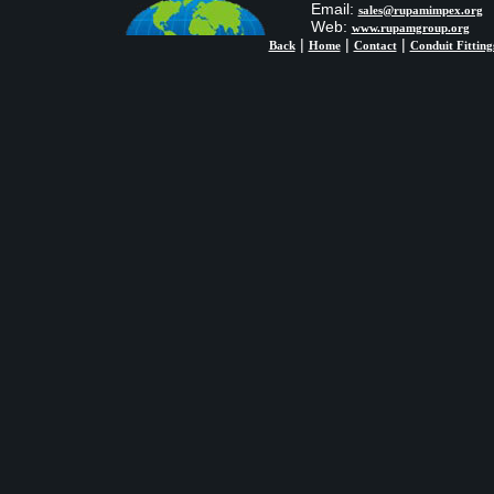
Email:
sales@rupamimpex.org
Web:
www.rupamgroup.org
|
|
|
Back
Home
Contact
Conduit Fitting