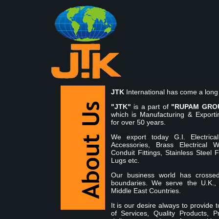
JTK
International has come a long
"JTK"
is a part of
"RUPAM GRO
which is Manufacturing & Exporti
for over 50 years.
We export today G.I. Electrica
Accessories, Brass Electrical 
Conduit Fittings, Stainless Steel 
Lugs etc.
Our business world has crosse
boundaries. We serve the U.K.,
Middle East Countries.
It is our desire always to provide
of Services, Quality Products, P