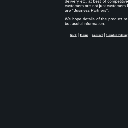
delivery etc. at best of competiti
customers are not just customers b
are "Business Partners".
We hope details of the product ran
but useful information.
|
|
|
Back
Home
Contact
Conduit Fitting